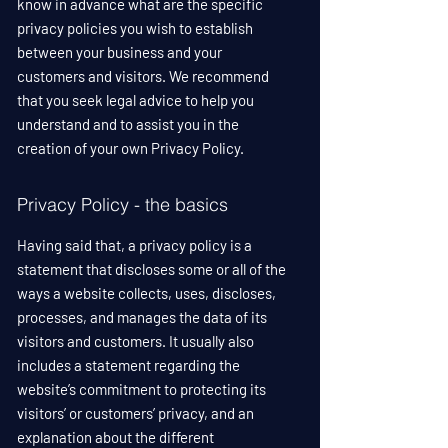
know in advance what are the specific
privacy policies you wish to establish
between your business and your
customers and visitors. We recommend
that you seek legal advice to help you
understand and to assist you in the
creation of your own Privacy Policy.
Privacy Policy - the basics
Having said that, a privacy policy is a
statement that discloses some or all of the
ways a website collects, uses, discloses,
processes, and manages the data of its
visitors and customers. It usually also
includes a statement regarding the
website’s commitment to protecting its
visitors’ or customers’ privacy, and an
explanation about the different