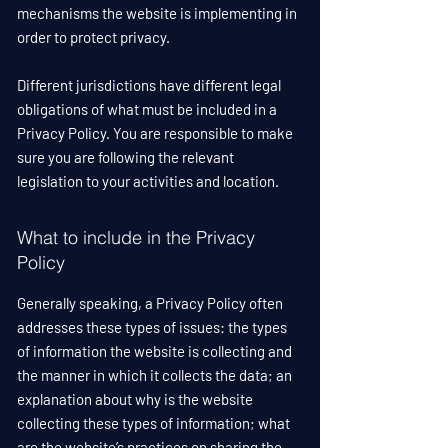
mechanisms the website is implementing in
order to protect privacy.
Different jurisdictions have different legal
obligations of what must be included in a
Privacy Policy. You are responsible to make
sure you are following the relevant
legislation to your activities and location.
What to include in the Privacy
Policy
Generally speaking, a Privacy Policy often
addresses these types of issues: the types
of information the website is collecting and
the manner in which it collects the data; an
explanation about why is the website
collecting these types of information; what
are the website’s practices on sharing the