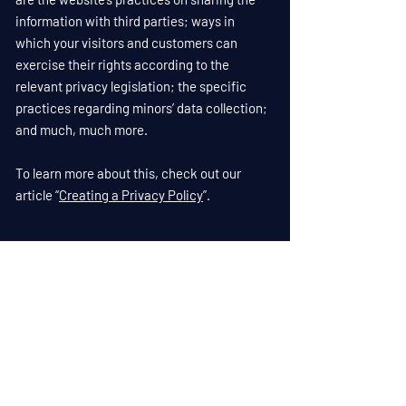
information with third parties; ways in
which your visitors and customers can
exercise their rights according to the
relevant privacy legislation; the specific
practices regarding minors’ data collection;
and much, much more.
To learn more about this, check out our
article “
Creating a Privacy Policy
”.
Anderson Enterprises Inc.
Privacy Policy
1(719) 687-1179
builder@andersenent.net
750 E Hwy 24