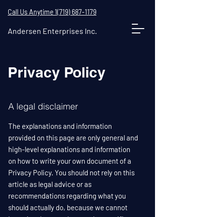
Call Us Anytime 1(719) 687-1179
Andersen Enterprises Inc.
Privacy Policy
A legal disclaimer
The explanations and information
provided on this page are only general and
high-level explanations and information
on how to write your own document of a
Privacy Policy. You should not rely on this
article as legal advice or as
recommendations regarding what you
should actually do, because we cannot